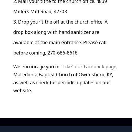
Mail your tithe to the church office. 4839
Millers Mill Road, 42303
Drop your tithe off at the church office. A
drop box along with hand sanitizer are
available at the main entrance. Please call
before coming, 270-686-8616.
We encourage you to
“Like” our Facebook page
,
Macedonia Baptist Church of Owensboro, KY,
as well as check for periodic updates on our
website.