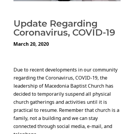
Update Regarding
Coronavirus, COVID-19
March 20, 2020
Due to recent developments in our community
regarding the Coronavirus, COVID-19, the
leadership of Macedonia Baptist Church has
decided to temporarily suspend all physical
church gatherings and activities until it is
practical to resume. Remember that church is a
family, not a building and we can stay
connected through social media, e-mail, and