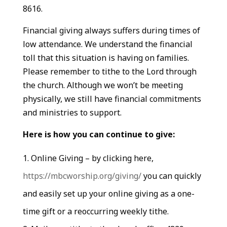
8616.
Financial giving always suffers during times of
low attendance. We understand the financial
toll that this situation is having on families.
Please remember to tithe to the Lord through
the church. Although we won’t be meeting
physically, we still have financial commitments
and ministries to support.
Here is how you can continue to give:
Online Giving – by clicking here,
https://mbcworship.org/giving/
you can quickly
and easily set up your online giving as a one-
time gift or a reoccurring weekly tithe.