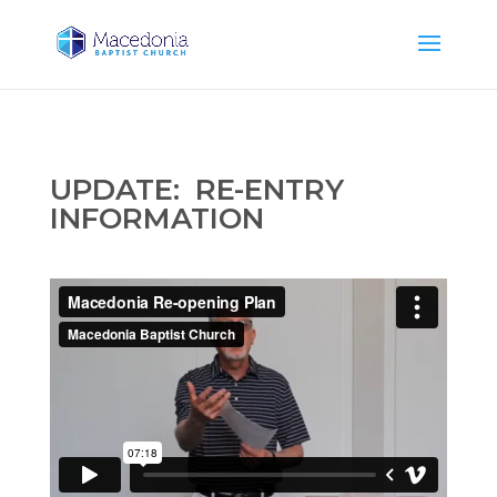
UPDATE: RE-ENTRY
INFORMATION