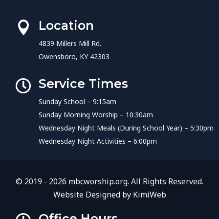
Location

4839 Millers Mill Rd.
Owensboro, KY 42303
Service Times

Sunday School – 9:15am
Sunday Morning Worship – 10:30am
Wednesday Night Meals (During School Year) – 5:30pm
Wednesday Night Activities – 6:00pm
© 2019 - 2026 mbcworship.org. All Rights Reserved.
Website Designed by
KimiWeb
Office Hours