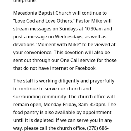
telephone.
Macedonia Baptist Church will continue to
“Love God and Love Others.” Pastor Mike will
stream messages on Sundays at 10:30am and
post a message on Wednesdays, as well as
devotions “Moment with Mike” to be viewed at
your convenience. This devotion will also be
sent out through our One Call service for those
that do not have internet or Facebook.
The staff is working diligently and prayerfully
to continue to serve our church and
surrounding community. The church office will
remain open, Monday-Friday, 8am-4:30pm. The
food pantry is also available by appointment
until it is depleted. If we can serve you in any
way, please call the church office, (270) 686-