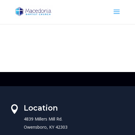
Location

4839 Millers Mill Rd.
Owensboro, KY 42303