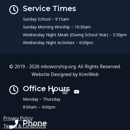
Service Times

Sunday School – 9:15am
Sunday Morning Worship – 10:30am
Wednesday Night Meals (During School Year) – 5:30pm
Wednesday Night Activities – 6:00pm
© 2019 - 2026 mbcworship.org. All Rights Reserved.
Website Designed by
KimiWeb
Office Hours

Monday – Thursday
8:00am – 4:00pm
Privacy Policy
Phone

Terms & Conditions